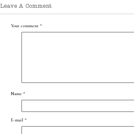
Leave A Comment
Your comment
*
Name
*
E-mail
*