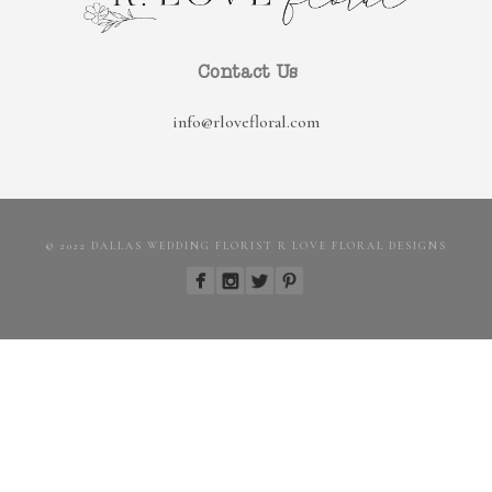
Contact Us
info@rlovefloral.com
© 2022 DALLAS WEDDING FLORIST R LOVE FLORAL DESIGNS