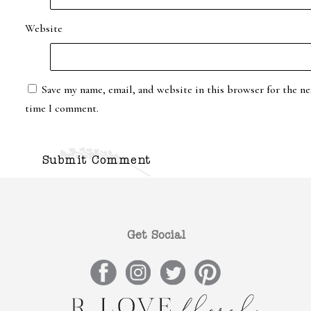
Website
Save my name, email, and website in this browser for the ne
time I comment.
Get Social