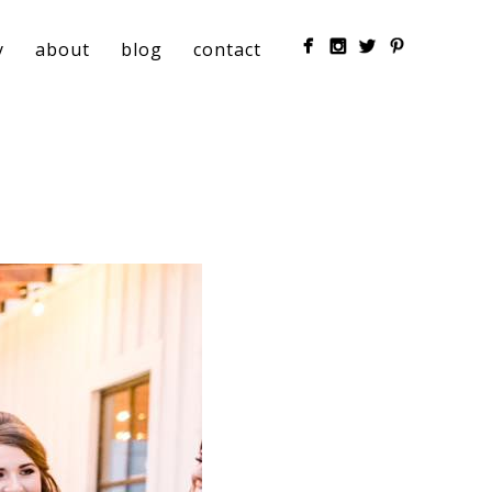
y
about
blog
contact