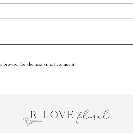
is browser for the next time I comment.