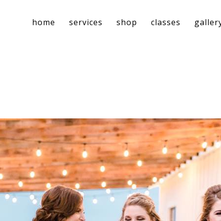
home
services
shop
classes
galler