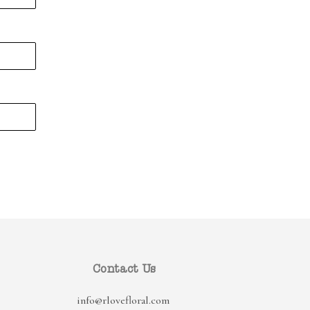
Contact Us
info@rlovefloral.com