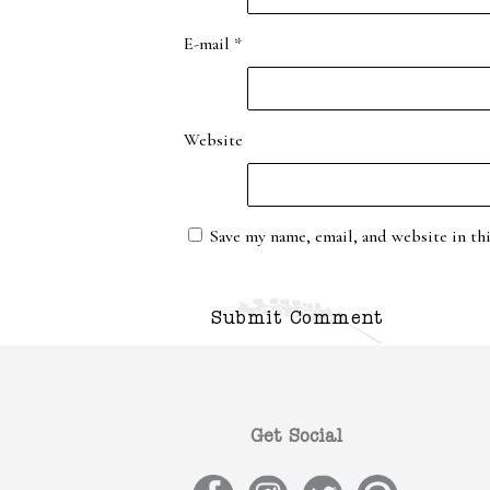
E-mail
*
Website
Save my name, email, and website in th
Get Social