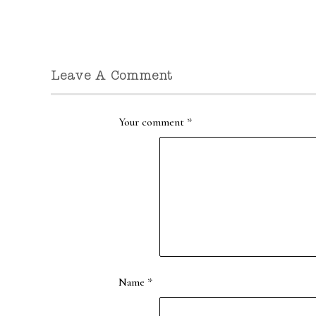
Leave A Comment
Your comment
*
Name
*