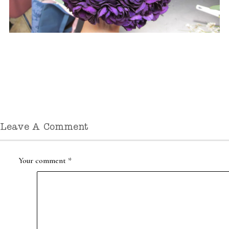
Leave A Comment
Your comment
*