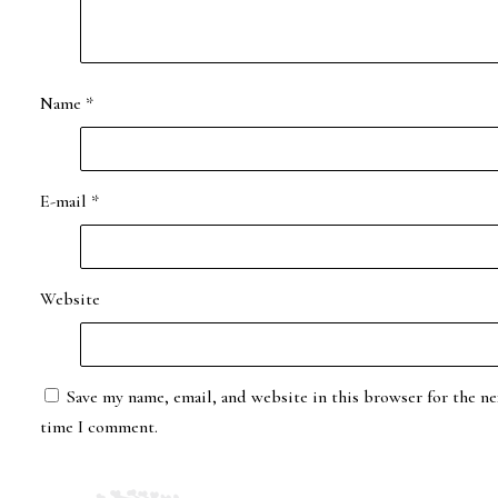
Name
*
E-mail
*
Website
Save my name, email, and website in this browser for the ne
time I comment.