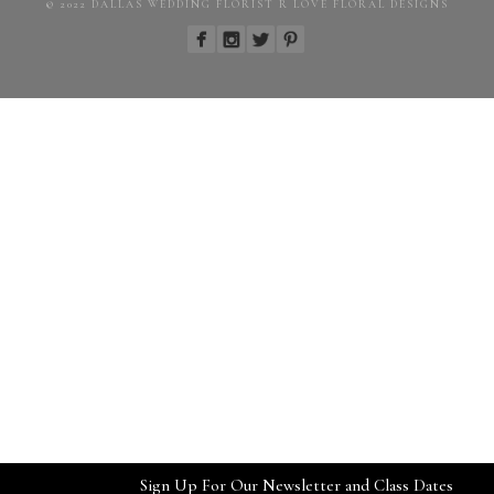
© 2022 DALLAS WEDDING FLORIST R LOVE FLORAL DESIGNS
Sign Up For Our Newsletter and Class Dates