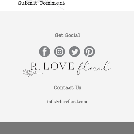
Get Social
Contact Us
info@rlovefloral.com