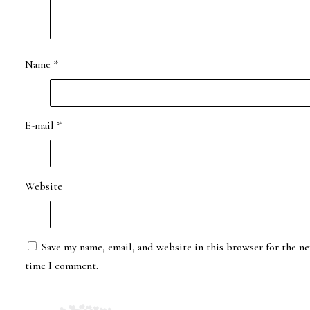
Name
*
E-mail
*
Website
Save my name, email, and website in this browser for the ne
time I comment.