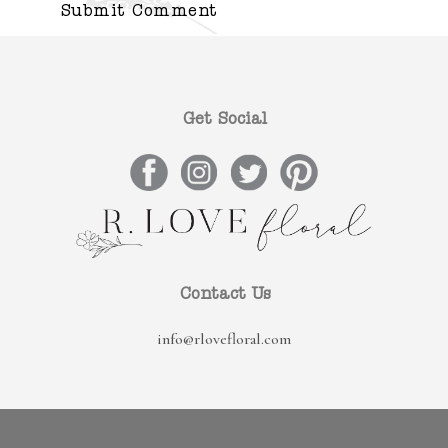
Get Social
Contact Us
info@rlovefloral.com