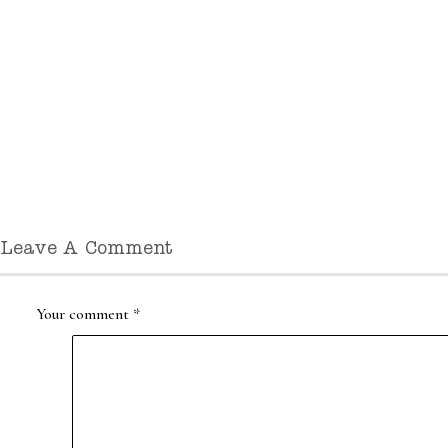
Leave A Comment
Your comment
*