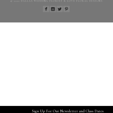
© 2022 DALLAS WEDDING FLORIST R LOVE FLORAL DESIGNS
Sign Up For Our Newsletter and Class Dates