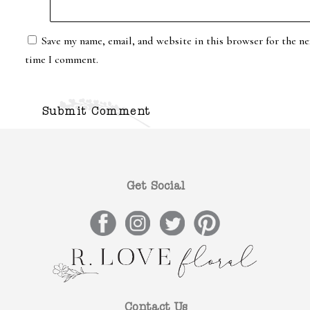
Save my name, email, and website in this browser for the ne
time I comment.
Get Social
Contact Us