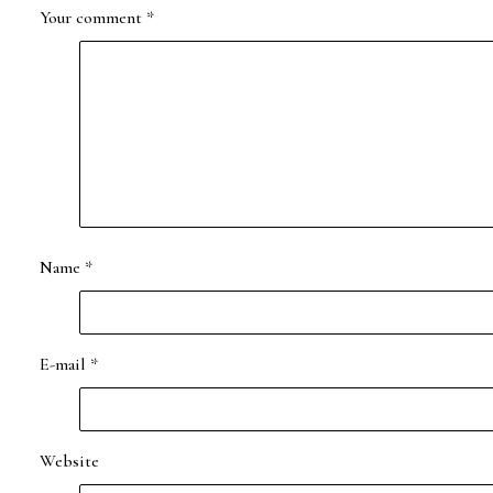
Your comment
*
Name
*
E-mail
*
Website