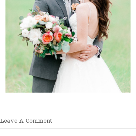
Leave A Comment