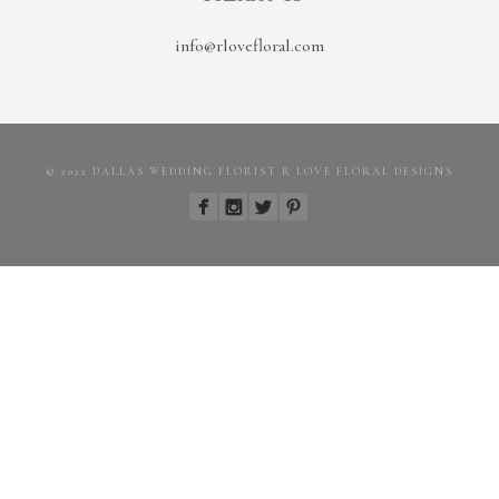
info@rlovefloral.com
© 2022 DALLAS WEDDING FLORIST R LOVE FLORAL DESIGNS