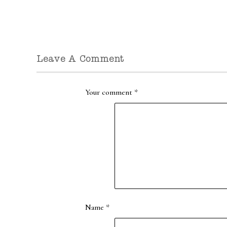
Leave A Comment
Your comment
*
Name
*