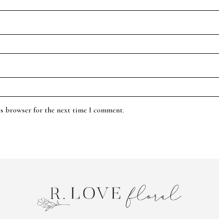
is browser for the next time I comment.