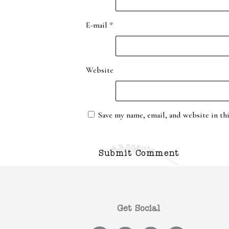
E-mail
*
Website
Save my name, email, and website in th
Get Social