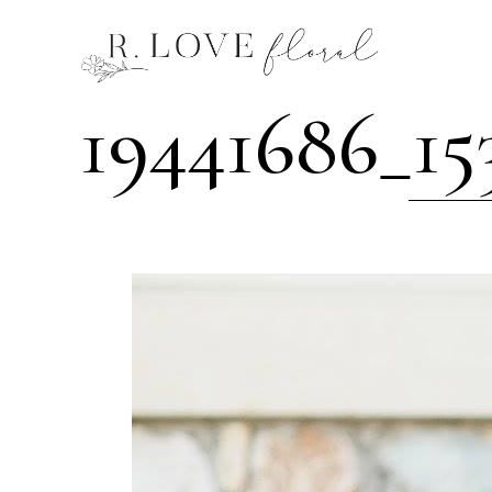
19441686_1