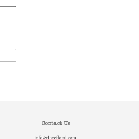
Contact Us
info@rlovefloral.com