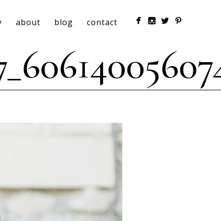
y
about
blog
contact
7_60614005607