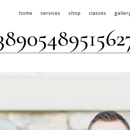
home
services
shop
classes
galler
53890548951562