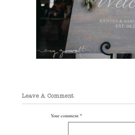
Leave A Comment
Your comment
*