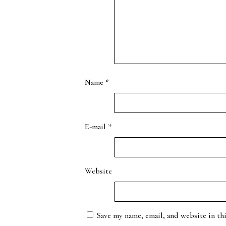
Name
*
E-mail
*
Website
Save my name, email, and website in th