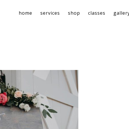
home
services
shop
classes
galler