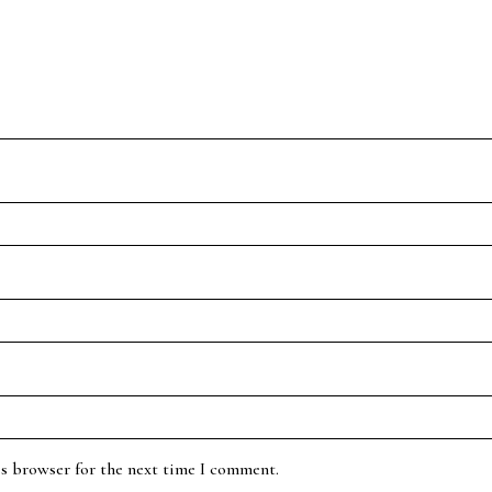
is browser for the next time I comment.