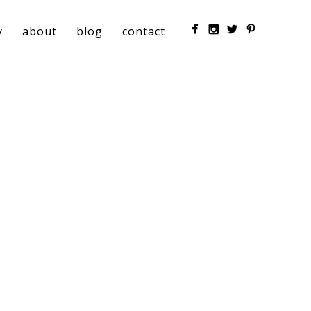
y
about
blog
contact