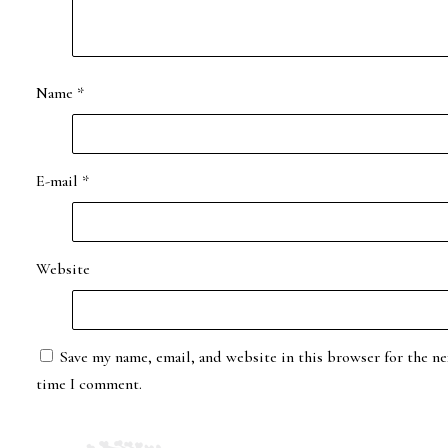
Name
*
E-mail
*
Website
Save my name, email, and website in this browser for the ne
time I comment.