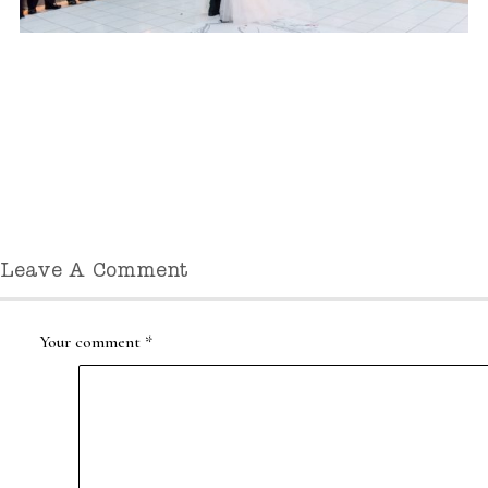
Leave A Comment
Your comment
*