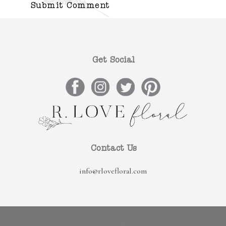
Get Social
Contact Us
info@rlovefloral.com