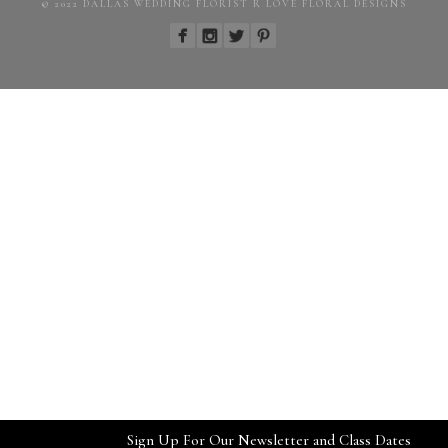
© 2022 DALLAS WEDDING FLORIST R LOVE FLORAL DESIGNS
Sign Up For Our Newsletter and Class Dates