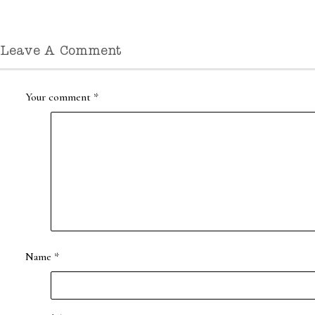
Leave A Comment
Your comment
*
Name
*