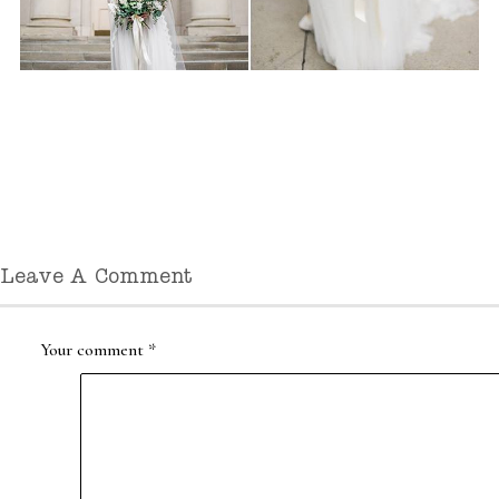
Leave A Comment
Your comment
*