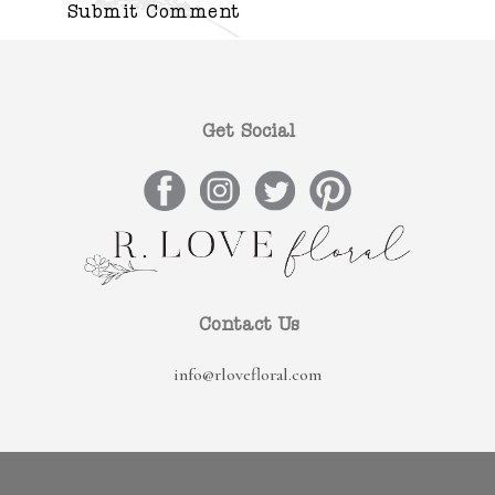
Get Social
Contact Us
info@rlovefloral.com