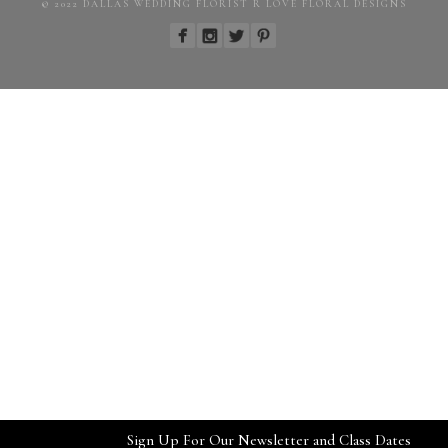
© 2022 DALLAS WEDDING FLORIST R LOVE FLORAL DESIGNS
Sign Up For Our Newsletter and Class Dates