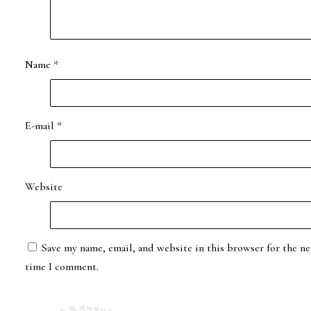
Name
*
E-mail
*
Website
Save my name, email, and website in this browser for the ne
time I comment.