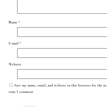
Name
*
E-mail
*
Website
Save my name, email, and website in this browser for the ne
time I comment.