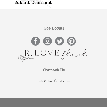
Get Social
Contact Us
info@rlovefloral.com