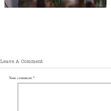
Leave A Comment
Your comment
*