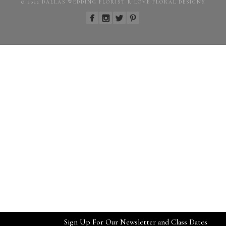
© 2022 DALLAS WEDDING FLORIST R LOVE FLORAL DESIGNS
Sign Up For Our Newsletter and Class Dates