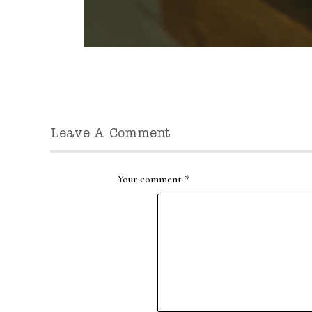
Leave A Comment
Your comment
*