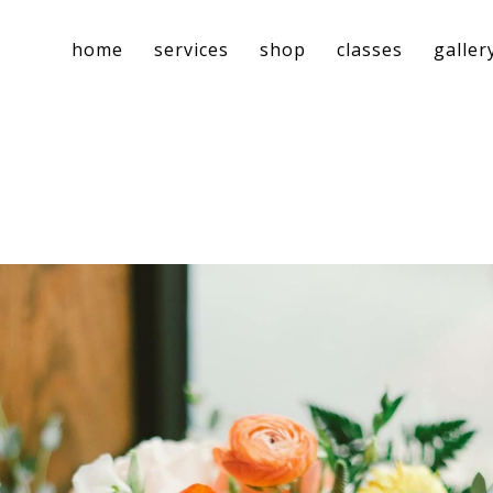
home
services
shop
classes
galler