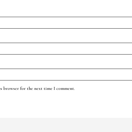
is browser for the next time I comment.