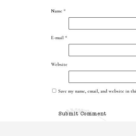
Name
*
E-mail
*
Website
Save my name, email, and website in th