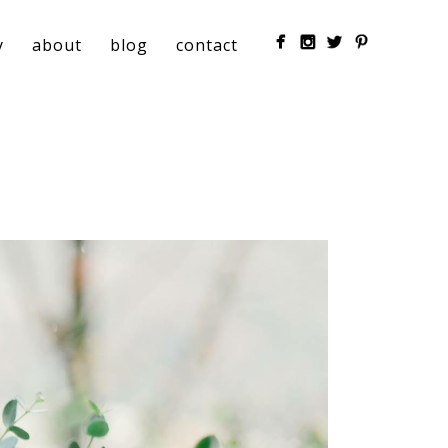
y
about
blog
contact