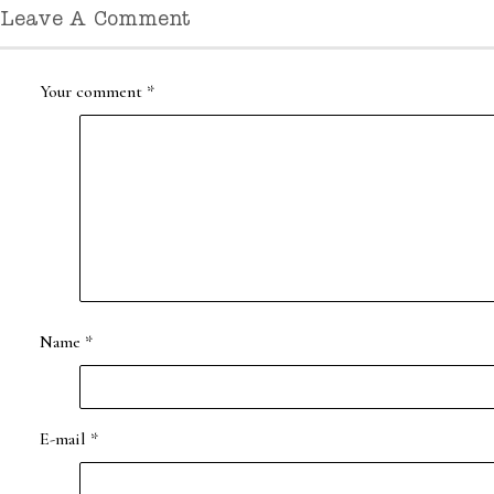
Leave A Comment
Your comment
*
Name
*
E-mail
*