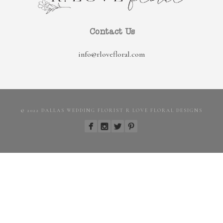
Contact Us
info@rlovefloral.com
© 2022 DALLAS WEDDING FLORIST R LOVE FLORAL DESIGNS