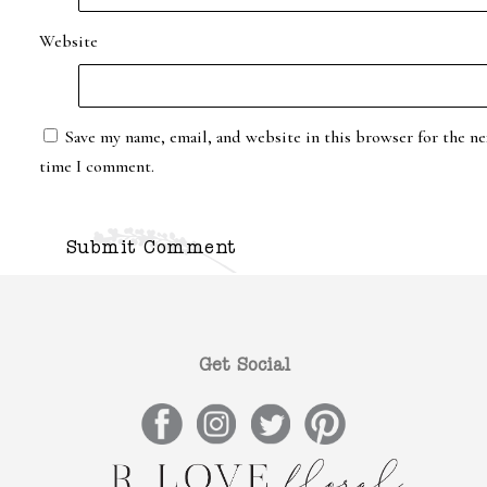
Website
Save my name, email, and website in this browser for the ne
time I comment.
Get Social