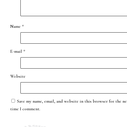
Name
*
E-mail
*
Website
Save my name, email, and website in this browser for the ne
time I comment.