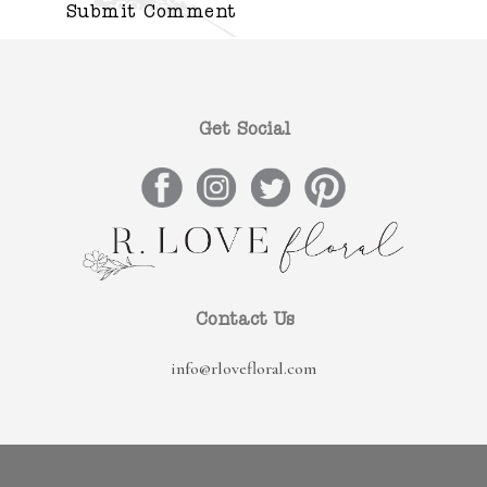
Get Social
Contact Us
info@rlovefloral.com