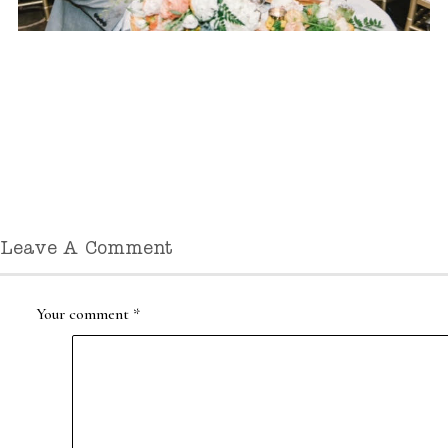
Leave A Comment
Your comment
*