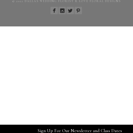
© 2022 DALLAS WEDDING FLORIST R LOVE FLORAL DESIGNS
Sign Up For Our Newsletter and Class Dates