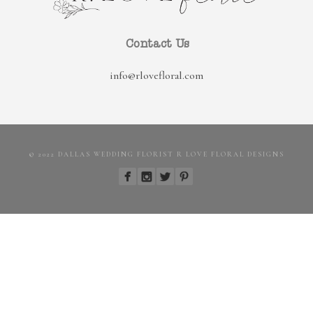
Contact Us
info@rlovefloral.com
© 2022 DALLAS WEDDING FLORIST R LOVE FLORAL DESIGNS