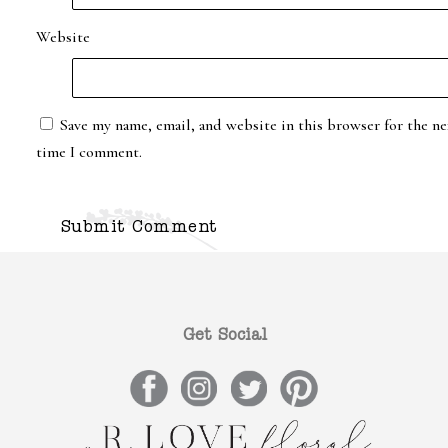
Website
Save my name, email, and website in this browser for the ne
time I comment.
Get Social