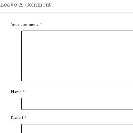
Leave A Comment
Your comment
*
Name
*
E-mail
*