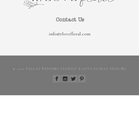
Contact Us
info@rlovefloral.com
© 2022 DALLAS WEDDING FLORIST R LOVE FLORAL DESIGNS