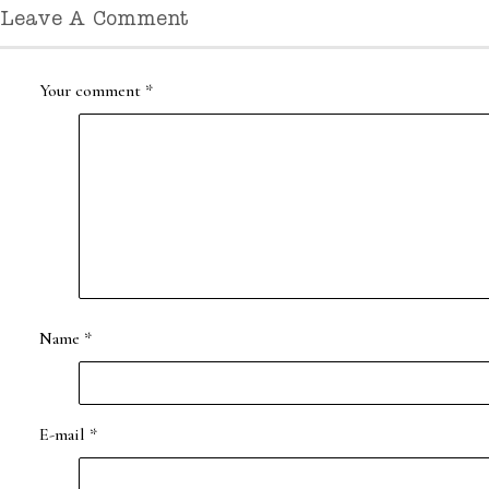
Leave A Comment
Your comment
*
Name
*
E-mail
*