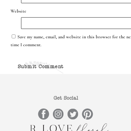
Website
Save my name, email, and website in this browser for the ne
time I comment.
Get Social