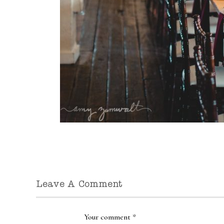
Leave A Comment
Your comment
*