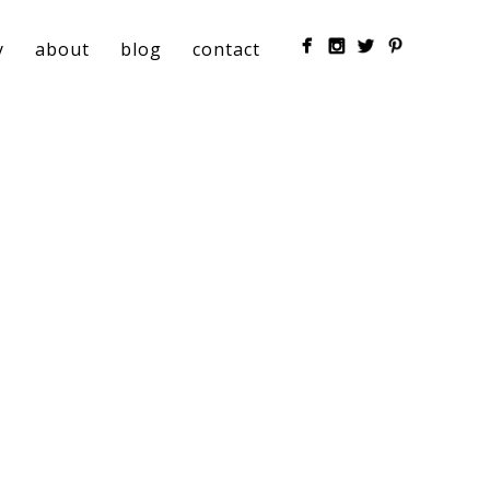
y
about
blog
contact