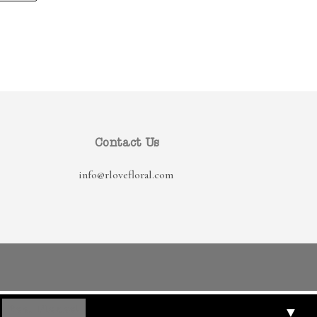
Contact Us
info@rlovefloral.com
▼