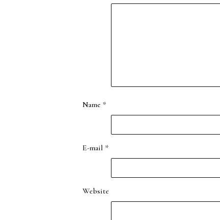
Name
*
E-mail
*
Website