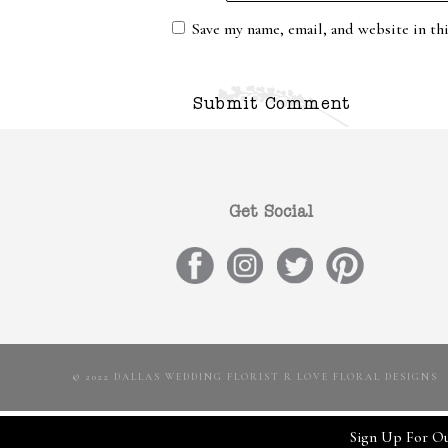
Save my name, email, and website in th
Get Social
© 2022 DALLAS WEDDING FLORIST R LOVE FLORAL DESIGNS
Sign Up For Ou