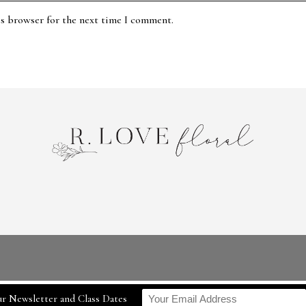
is browser for the next time I comment.
r Newsletter and Class Dates