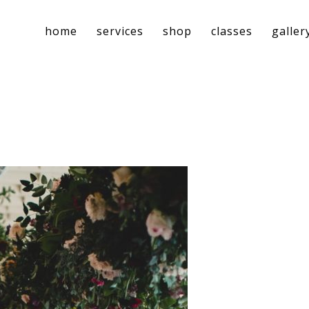
home
services
shop
classes
galler