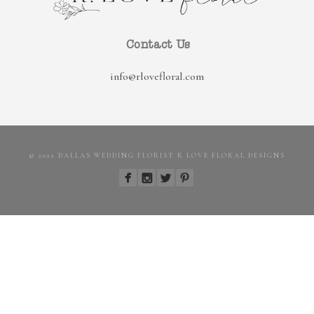
Contact Us
info@rlovefloral.com
© 2022 DALLAS WEDDING FLORIST R LOVE FLORAL DESIGNS