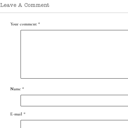
Leave A Comment
Your comment
*
Name
*
E-mail
*