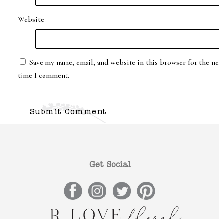
Website
Save my name, email, and website in this browser for the ne
time I comment.
Get Social