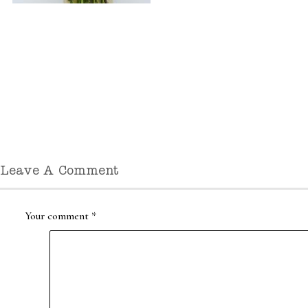
Leave A Comment
Your comment
*