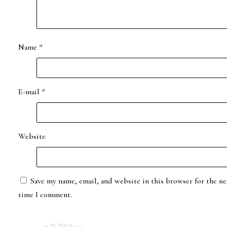
Name
*
E-mail
*
Website
Save my name, email, and website in this browser for the ne
time I comment.