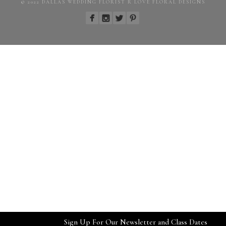
© 2022 DALLAS WEDDING FLORIST R LOVE FLORAL DESIGNS
Sign Up For Our Newsletter and Class Dates