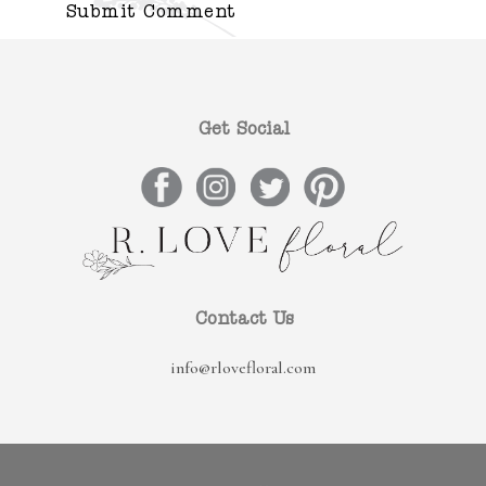
Get Social
Contact Us
info@rlovefloral.com