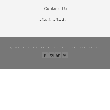
Contact Us
info@rlovefloral.com
© 2022 DALLAS WEDDING FLORIST R LOVE FLORAL DESIGNS