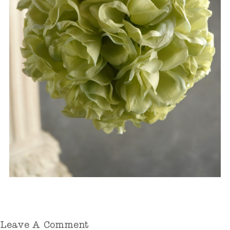
Leave A Comment