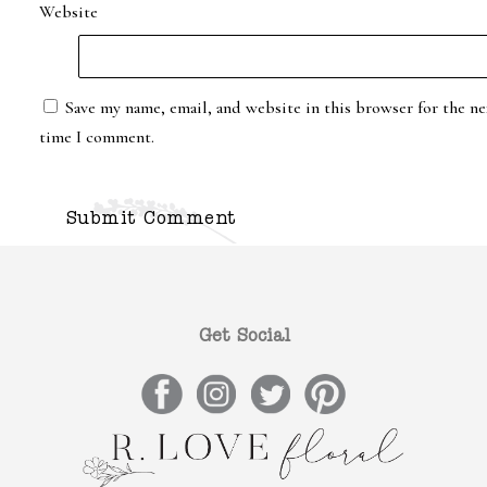
Website
Save my name, email, and website in this browser for the ne
time I comment.
Get Social