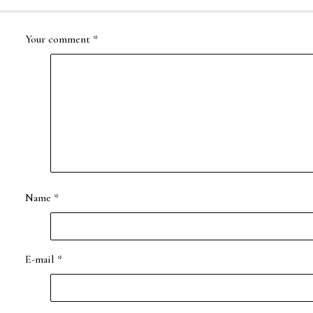
Your comment
*
Name
*
E-mail
*