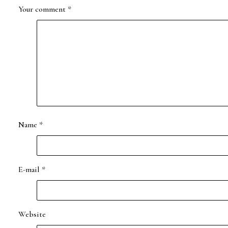
Your comment
*
Name
*
E-mail
*
Website