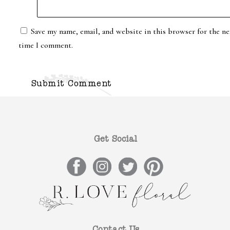
Save my name, email, and website in this browser for the ne
time I comment.
Get Social
Contact Us