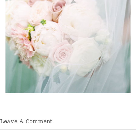
Leave A Comment