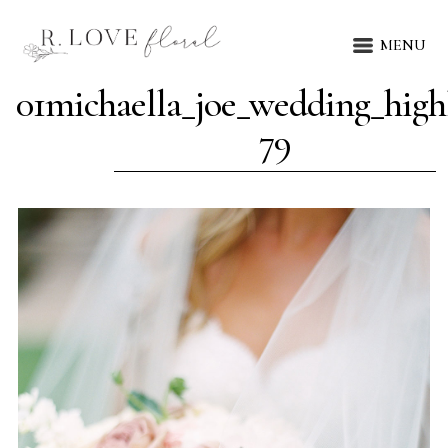
MENU
01michaella_joe_wedding_highl
79