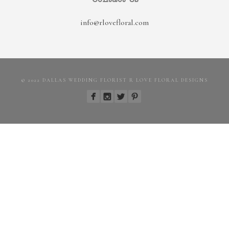
info@rlovefloral.com
© 2022 DALLAS WEDDING FLORIST R LOVE FLORAL DESIGNS