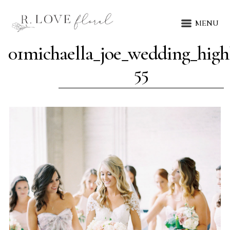
MENU
01michaella_joe_wedding_highl
55