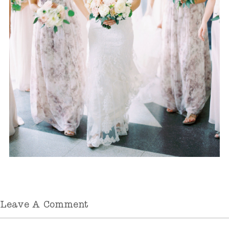
Leave A Comment