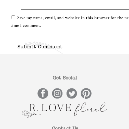
Save my name, email, and website in this browser for the ne
time I comment.
Get Social
Contact Us