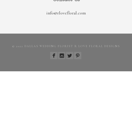
info@rlovefloral.com
© 2022 DALLAS WEDDING FLORIST R LOVE FLORAL DESIGNS