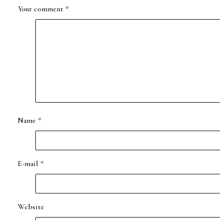
Your comment
*
Name
*
E-mail
*
Website