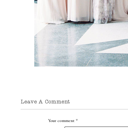
Leave A Comment
Your comment
*