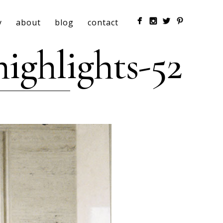
y
about
blog
contact
ighlights-52