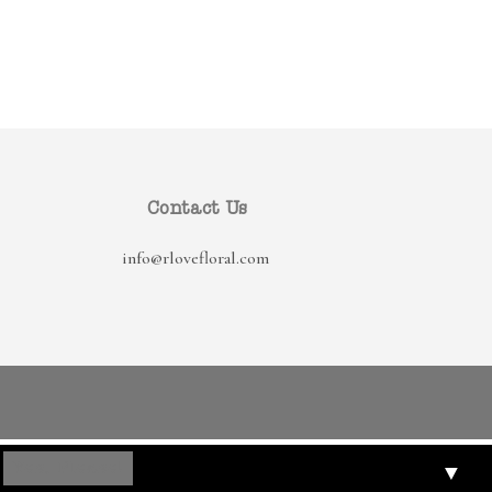
Contact Us
info@rlovefloral.com
▼