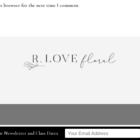
is browser for the next time I comment.
r Newsletter and Class Dates