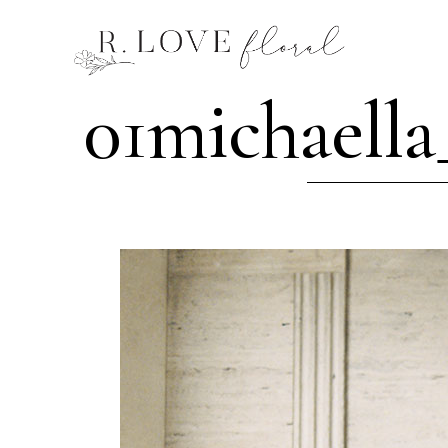
01michaella