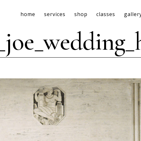
home
services
shop
classes
galler
_joe_wedding_h