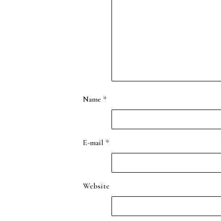
Name
*
E-mail
*
Website