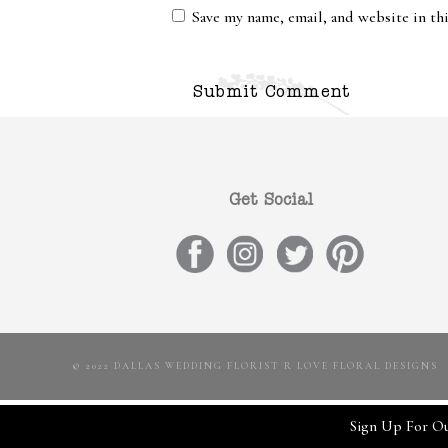
Save my name, email, and website in th
Get Social
© 2022 DALLAS WEDDING FLORIST R LOVE FLORAL DESIGNS
Sign Up For Ou