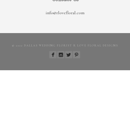
info@rlovefloral.com
© 2022 DALLAS WEDDING FLORIST R LOVE FLORAL DESIGNS