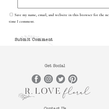
Save my name, email, and website in this browser for the ne
time I comment.
Get Social
Contact Us