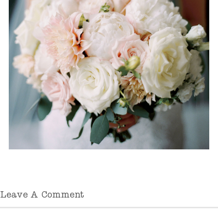
Leave A Comment