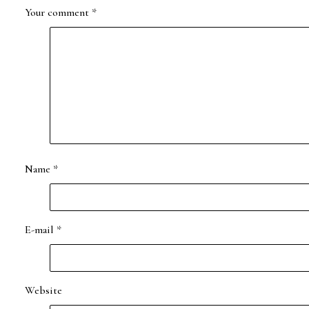
Your comment
*
Name
*
E-mail
*
Website