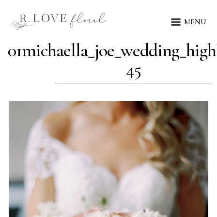
MENU
01michaella_joe_wedding_highl
45