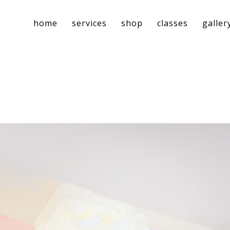
home
services
shop
classes
galler