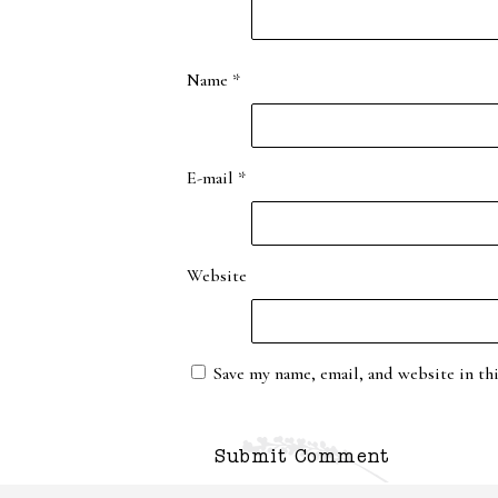
Name
*
E-mail
*
Website
Save my name, email, and website in th