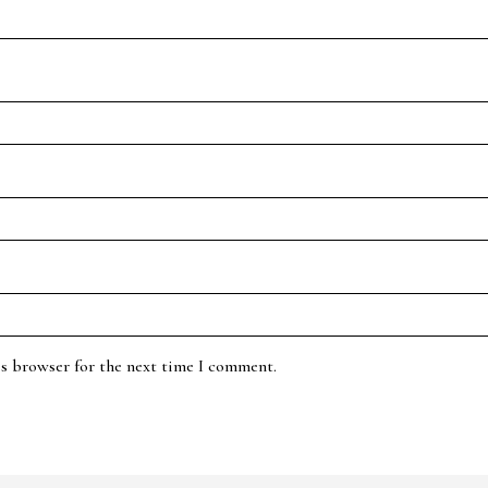
is browser for the next time I comment.