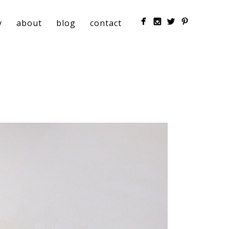
y
about
blog
contact