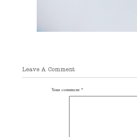
Leave A Comment
Your comment
*