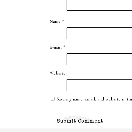
Name
*
E-mail
*
Website
Save my name, email, and website in th