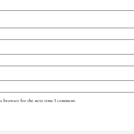
is browser for the next time I comment.