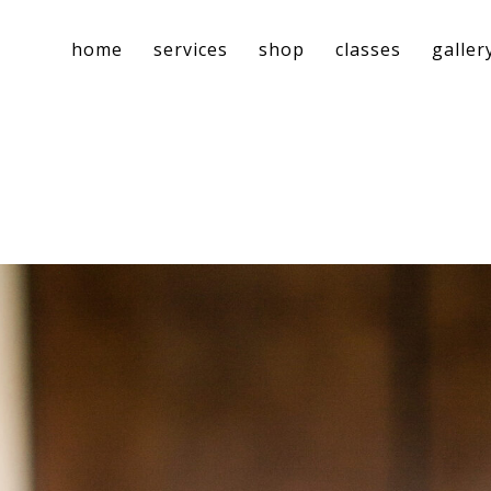
home
services
shop
classes
galler