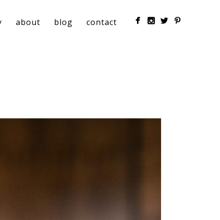
y
about
blog
contact