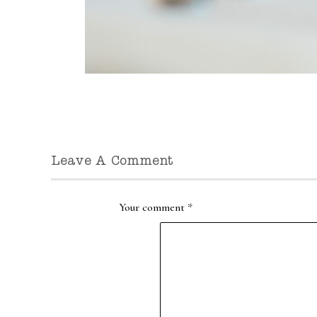
Leave A Comment
Your comment
*