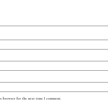
is browser for the next time I comment.