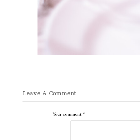
Leave A Comment
Your comment
*