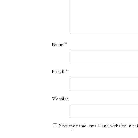
Name
*
E-mail
*
Website
Save my name, email, and website in th