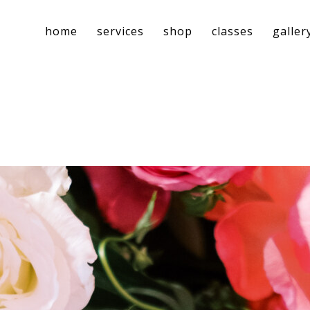
home
services
shop
classes
galler