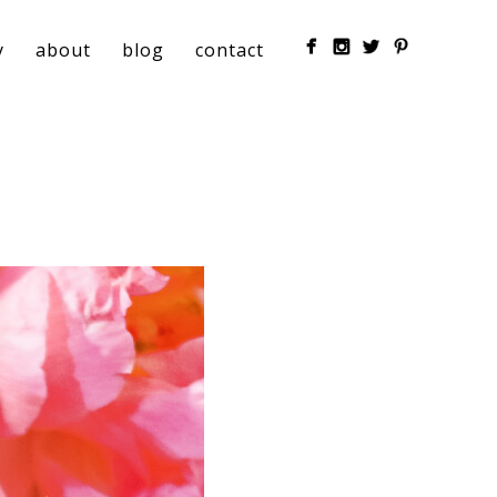
y
about
blog
contact