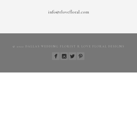
info@rlovefloral.com
© 2022 DALLAS WEDDING FLORIST R LOVE FLORAL DESIGNS