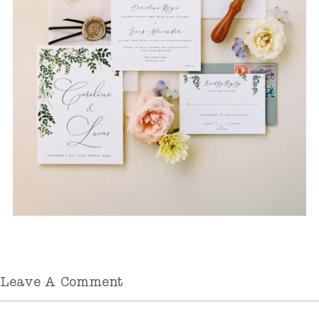
Leave A Comment