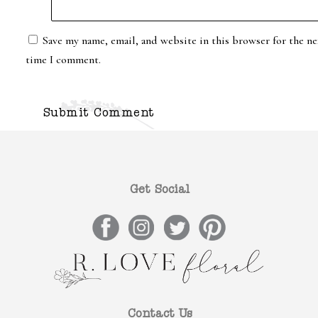
Save my name, email, and website in this browser for the ne
time I comment.
Get Social
Contact Us