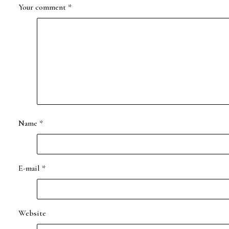
Your comment
*
Name
*
E-mail
*
Website