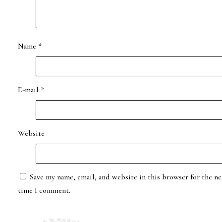
Name
*
E-mail
*
Website
Save my name, email, and website in this browser for the ne
time I comment.