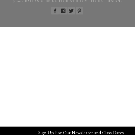
© 2022 DALLAS WEDDING FLORIST R LOVE FLORAL DESIGNS
Sign Up For Our Newsletter and Class Dates