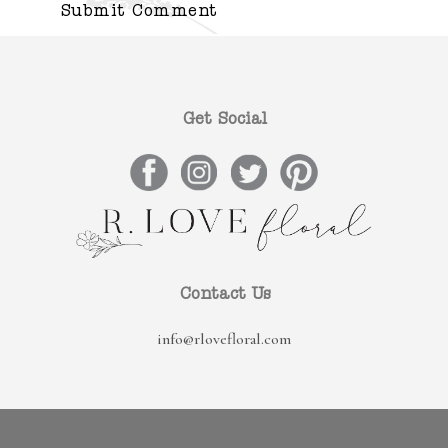
Get Social
Contact Us
info@rlovefloral.com