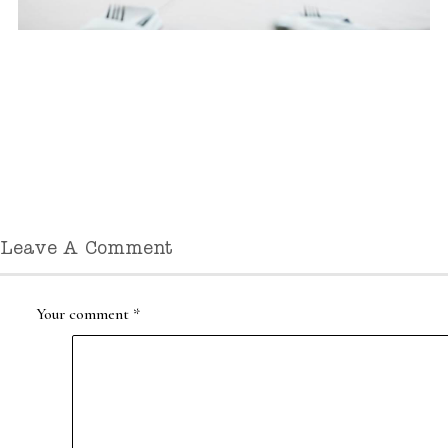
Leave A Comment
Your comment
*