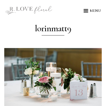
MENU
lorinmatt9