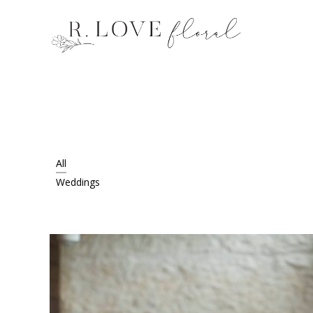
All
Weddings