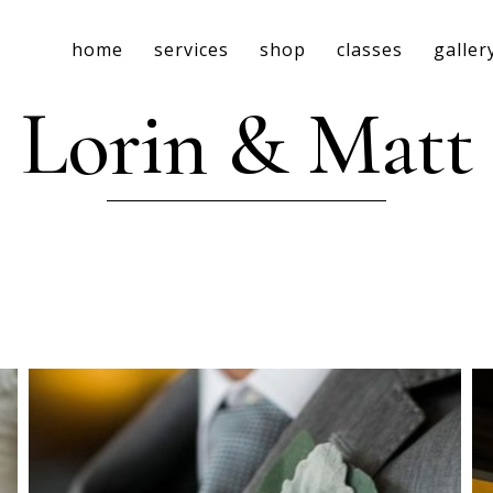
home
services
shop
classes
galler
Lorin & Matt