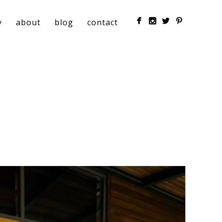
y
about
blog
contact