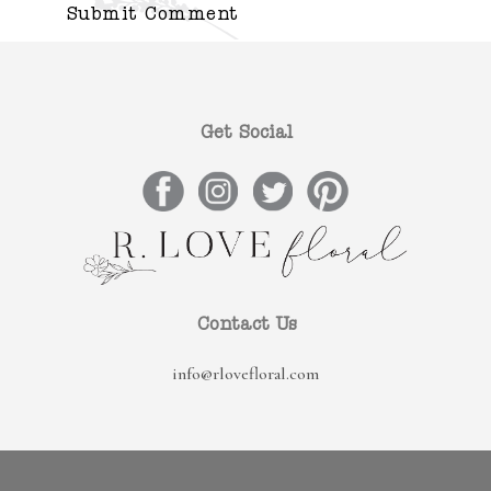
Get Social
Contact Us
info@rlovefloral.com