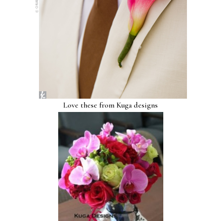
Love these from Kuga designs