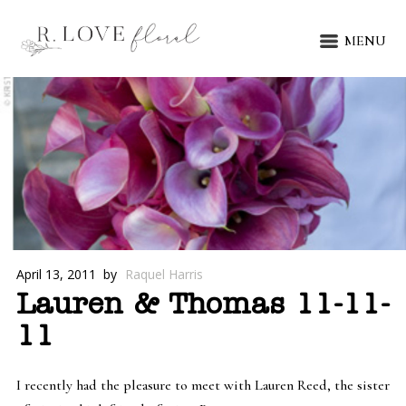
MENU
April 13, 2011
by
Raquel Harris
Lauren & Thomas 11-11-
11
I recently had the pleasure to meet with Lauren Reed, the sister