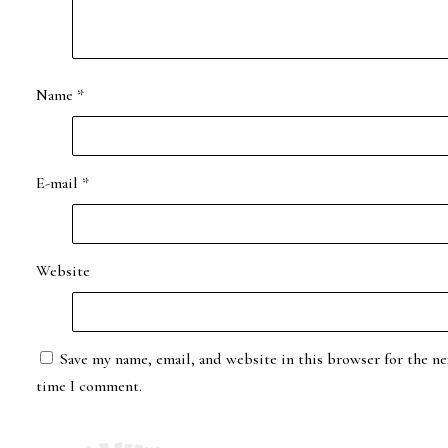
Name
*
E-mail
*
Website
Save my name, email, and website in this browser for the ne
time I comment.