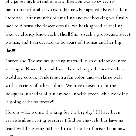
of a junior high friend of mine. Branson was so sweet to
mention my floral services to his newly engaged sister back in
October. After months of emailing and facebooking we finally
met to discuss the flower details, we both agreed to feeling
like we already knew each other!! She is such a pretty, and sweet
woman, and I am excited to be apart of Thomas and her big
day!!!!
Lauren and Thomas are getting married in an outdoor country
setting in November and have chosen hot pink hues for their
wedding colors. Pink is such a fun color, and works so well
with a variety of other colors. We have chosen to do the
bouquets in shades of pink mixed in with green…this wedding
is going to be so pretty!!
Here is what we are thinking for the big day!! ( I have been
terrible about citing pictures I find on the web, but have no
fear I will be giving full credit to the other florists from now