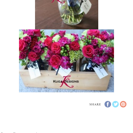
SHARE