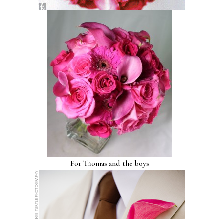
For Thomas and the boys