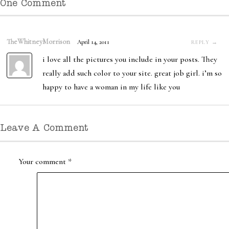
One Comment
TheWhitneyMorrison
April 14, 2011
REPLY →
i love all the pictures you include in your posts. They
really add such color to your site. great job girl. i’m so
happy to have a woman in my life like you
Leave A Comment
Your comment
*