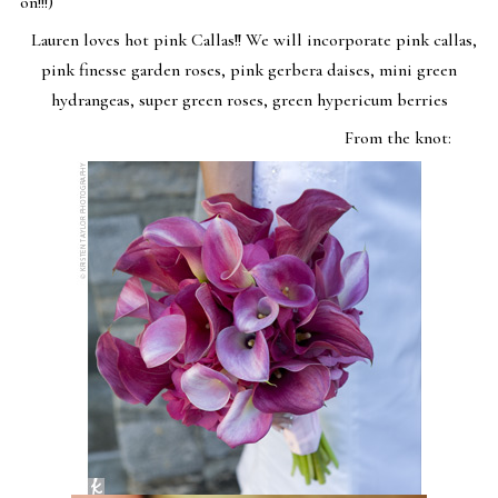
on!!!)
Lauren loves hot pink Callas!! We will incorporate pink callas,
pink finesse garden roses, pink gerbera daises, mini green
hydrangeas, super green roses, green hypericum berries
From the knot: