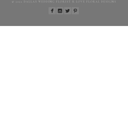
© 2022 DALLAS WEDDING FLORIST R LOVE FLORAL DESIGNS