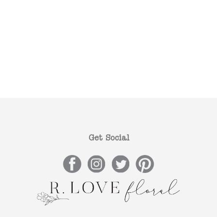
Get Social