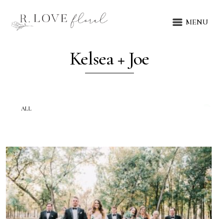
MENU
Kelsea + Joe
ALL