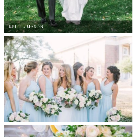
KELLI + MASON