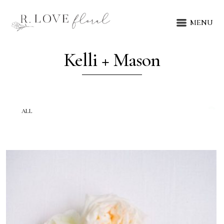
MENU
Kelli + Mason
ALL