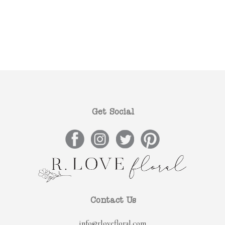
Get Social
Contact Us
info@rlovefloral.com