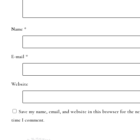
Name
*
E-mail
*
Website
Save my name, email, and website in this browser for the ne
time I comment.