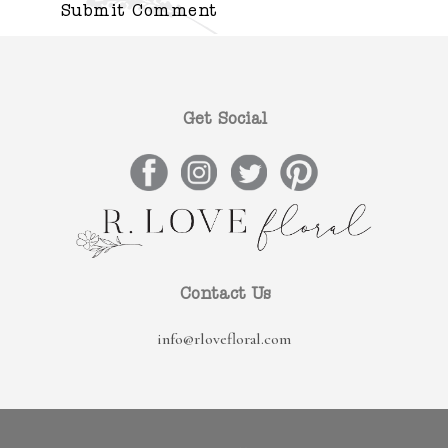
Get Social
Contact Us
info@rlovefloral.com