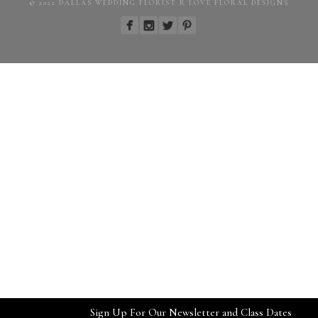
© 2022 DALLAS WEDDING FLORIST R LOVE FLORAL DESIGNS
Sign Up For Our Newsletter and Class Dates