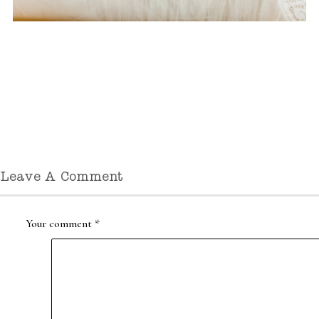
Leave A Comment
Your comment
*