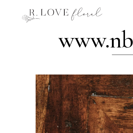
www.nba