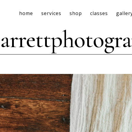
home
services
shop
classes
galler
rrettphotogr