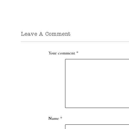
Leave A Comment
Your comment
*
Name
*