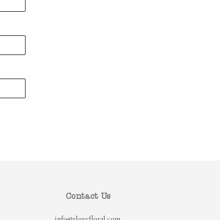
Contact Us
info@rlovefloral.com