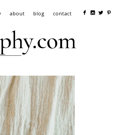
y
about
blog
contact
aphy.com