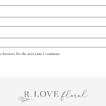
is browser for the next time I comment.