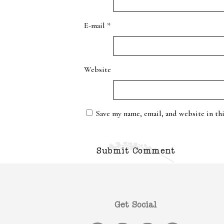
E-mail
*
Website
Save my name, email, and website in th
Get Social