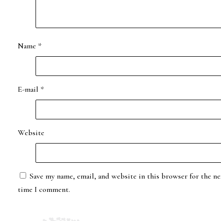
Name
*
E-mail
*
Website
Save my name, email, and website in this browser for the ne
time I comment.