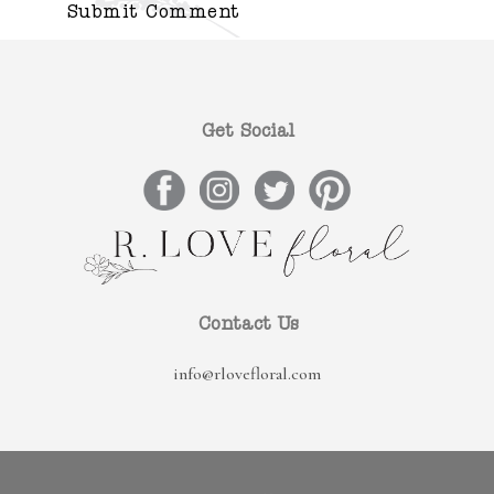
Get Social
Contact Us
info@rlovefloral.com