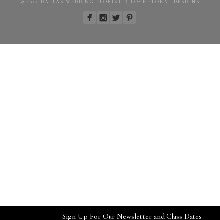
© 2022 DALLAS WEDDING FLORIST R LOVE FLORAL DESIGNS
Sign Up For Our Newsletter and Class Dates