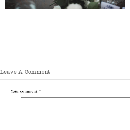
Leave A Comment
Your comment
*