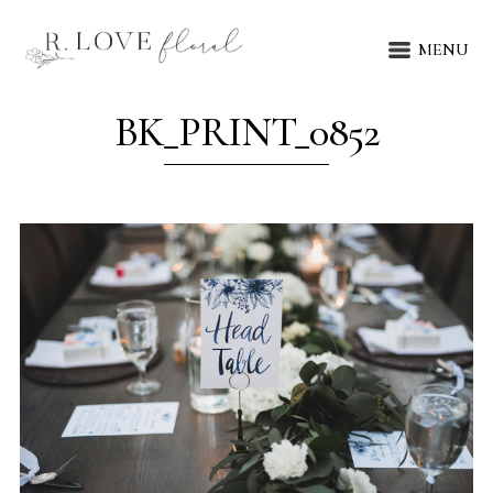
MENU
BK_PRINT_0852