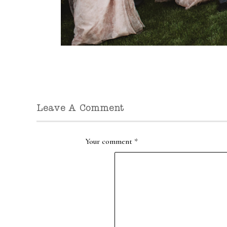
Leave A Comment
Your comment
*