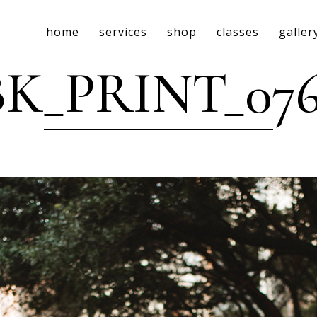
home
services
shop
classes
galler
BK_PRINT_076