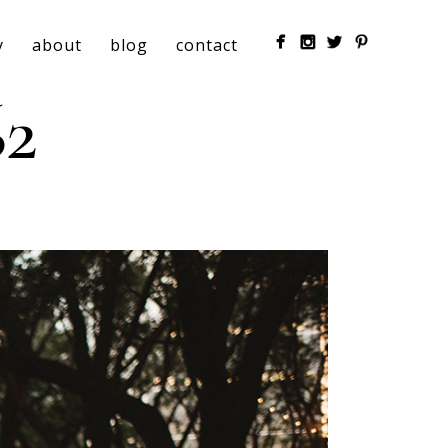
y
about
blog
contact
2