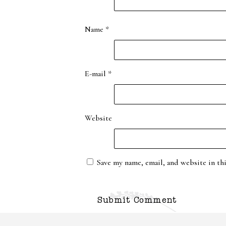
Name
*
E-mail
*
Website
Save my name, email, and website in th