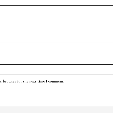
is browser for the next time I comment.