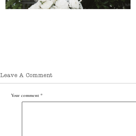
Leave A Comment
Your comment
*