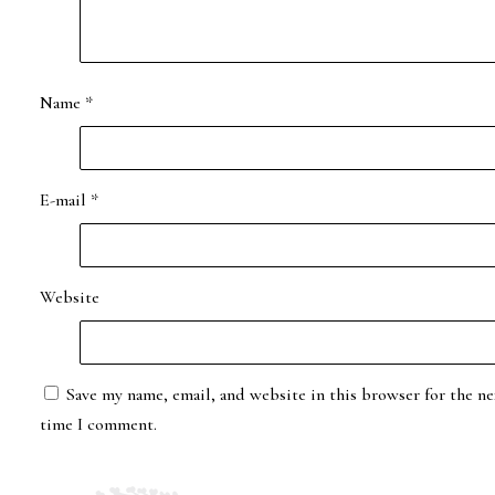
Name
*
E-mail
*
Website
Save my name, email, and website in this browser for the ne
time I comment.