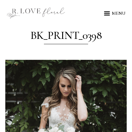
MENU
BK_PRINT_0398