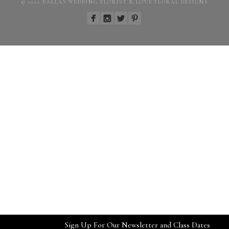
© 2022 DALLAS WEDDING FLORIST R LOVE FLORAL DESIGNS
Sign Up For Our Newsletter and Class Dates