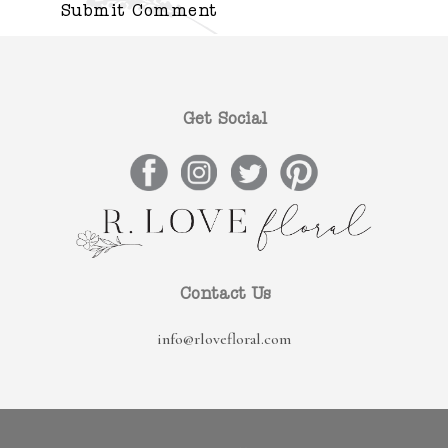
Get Social
Contact Us
info@rlovefloral.com