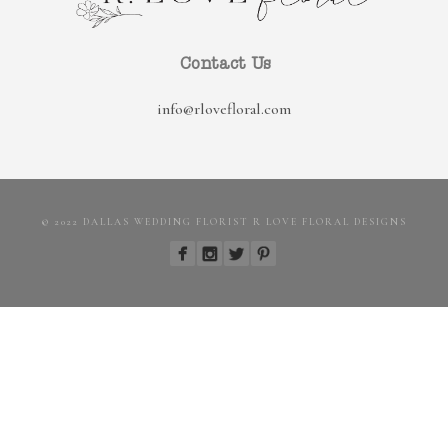
Contact Us
info@rlovefloral.com
© 2022 DALLAS WEDDING FLORIST R LOVE FLORAL DESIGNS