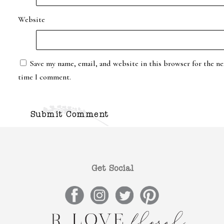
Website
Save my name, email, and website in this browser for the ne
time I comment.
Get Social