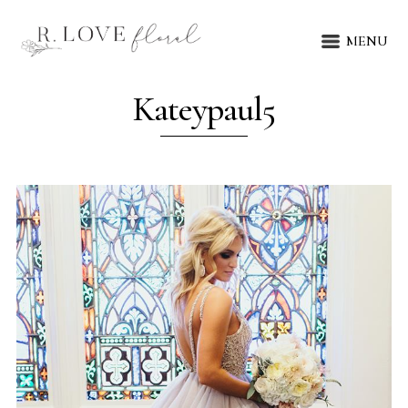
MENU
Kateypaul5