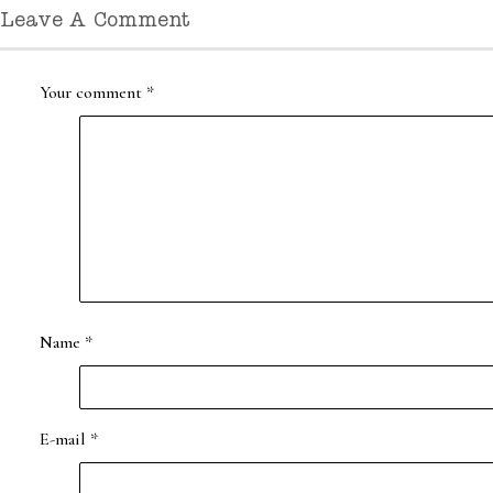
Leave A Comment
Your comment
*
Name
*
E-mail
*