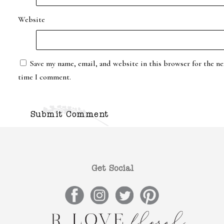
Website
Save my name, email, and website in this browser for the ne
time I comment.
Get Social