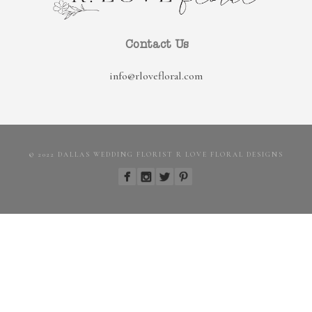
Contact Us
info@rlovefloral.com
© 2022 DALLAS WEDDING FLORIST R LOVE FLORAL DESIGNS