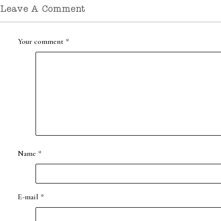
Leave A Comment
Your comment
*
Name
*
E-mail
*