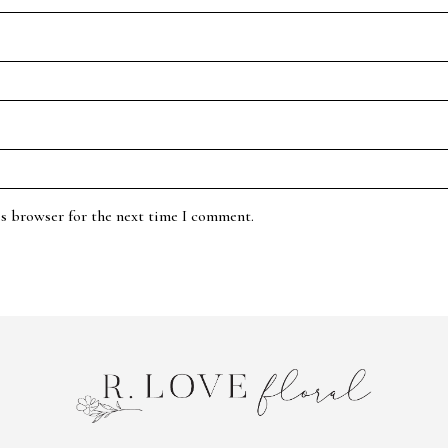
is browser for the next time I comment.