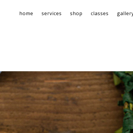
home
services
shop
classes
galler