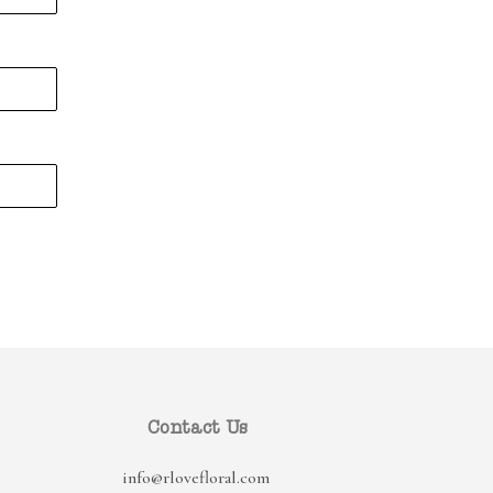
Contact Us
info@rlovefloral.com