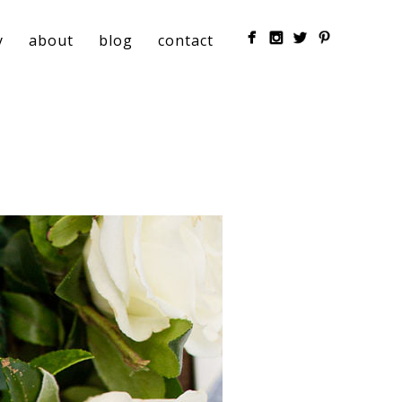
y
about
blog
contact