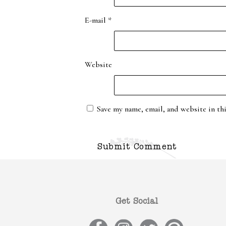
E-mail
*
Website
Save my name, email, and website in th
Get Social