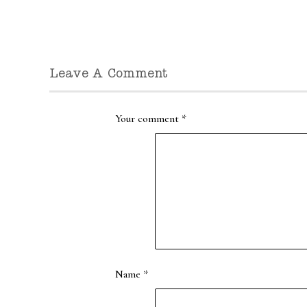
Leave A Comment
Your comment
*
Name
*