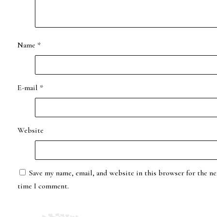
Name
*
E-mail
*
Website
Save my name, email, and website in this browser for the ne
time I comment.