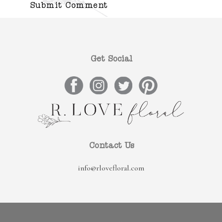
Get Social
Contact Us
info@rlovefloral.com