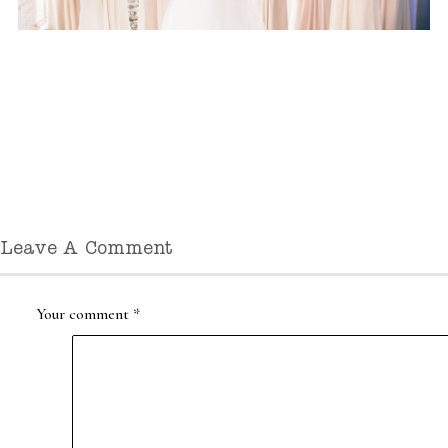
Leave A Comment
Your comment
*