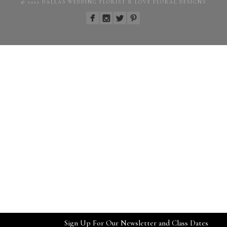
© 2022 DALLAS WEDDING FLORIST R LOVE FLORAL DESIGNS
Sign Up For Our Newsletter and Class Dates