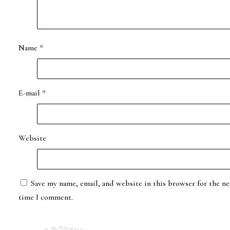
Name
*
E-mail
*
Website
Save my name, email, and website in this browser for the ne
time I comment.