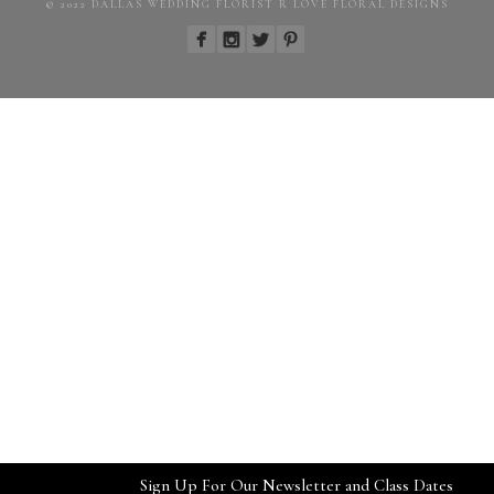
© 2022 DALLAS WEDDING FLORIST R LOVE FLORAL DESIGNS
Sign Up For Our Newsletter and Class Dates