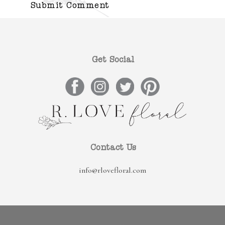
Get Social
Contact Us
info@rlovefloral.com