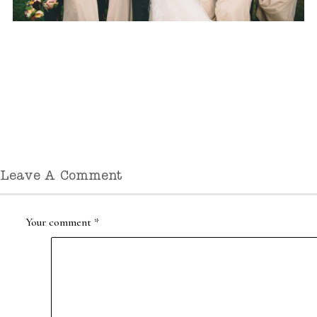
Leave A Comment
Your comment
*