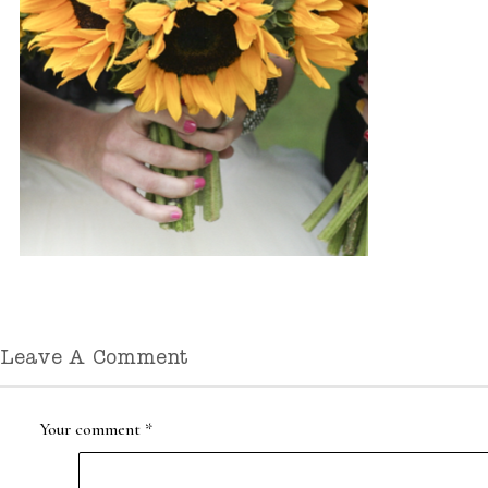
Leave A Comment
Your comment
*