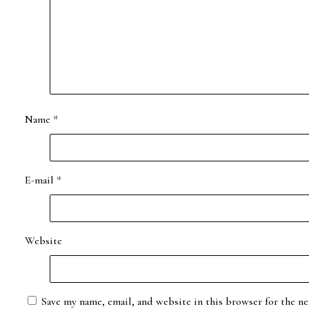
Name
*
E-mail
*
Website
Save my name, email, and website in this browser for the ne