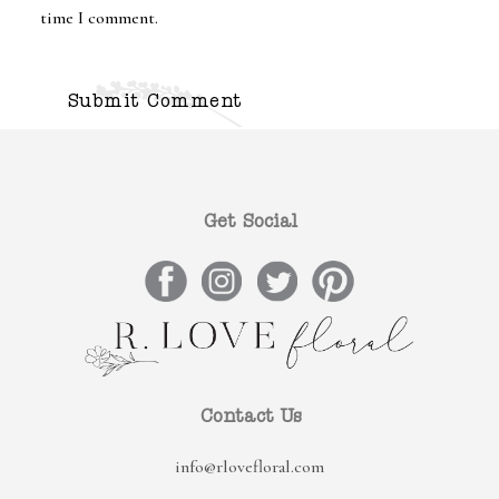
time I comment.
Get Social
Contact Us
info@rlovefloral.com