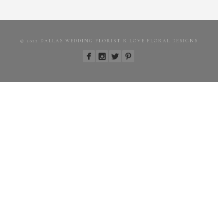
© 2022 DALLAS WEDDING FLORIST R LOVE FLORAL DESIGNS