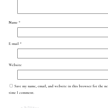
Name
*
E-mail
*
Website
Save my name, email, and website in this browser for the ne
time I comment.