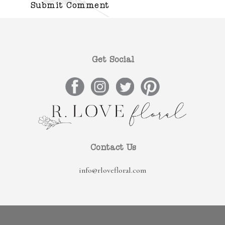
Get Social
Contact Us
info@rlovefloral.com