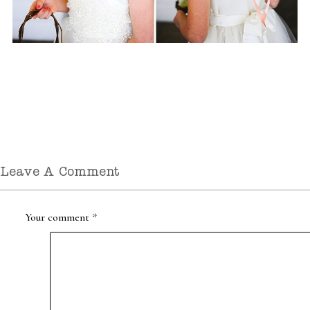
Leave A Comment
Your comment
*