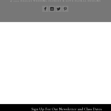
© 2022 DALLAS WEDDING FLORIST R LOVE FLORAL DESIGNS
Sign Up For Our Newsletter and Class Dates