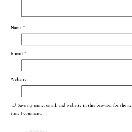
Name
*
E-mail
*
Website
Save my name, email, and website in this browser for the ne
time I comment.