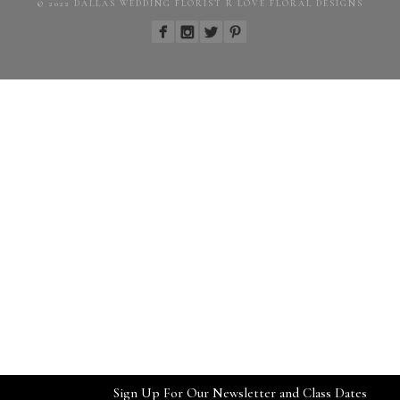
© 2022 DALLAS WEDDING FLORIST R LOVE FLORAL DESIGNS
Sign Up For Our Newsletter and Class Dates