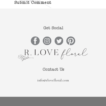
Get Social
Contact Us
info@rlovefloral.com