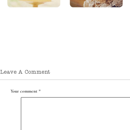
Leave A Comment
Your comment
*