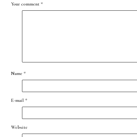
Your comment
*
Name
*
E-mail
*
Website