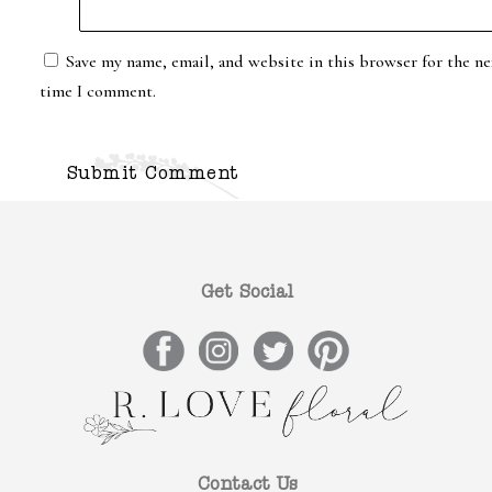
Save my name, email, and website in this browser for the ne
time I comment.
Get Social
Contact Us