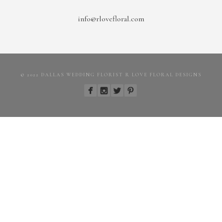
info@rlovefloral.com
© 2022 DALLAS WEDDING FLORIST R LOVE FLORAL DESIGNS