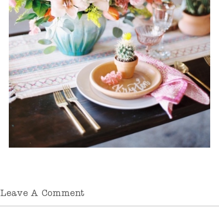
Leave A Comment