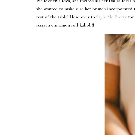
We love this idea, she invited all her Dallas local
she wanted to make sure her brunch incorporated t
rest of the table! Head over to
Style Me Pretty
for
resist a cinnamon roll kabob?!