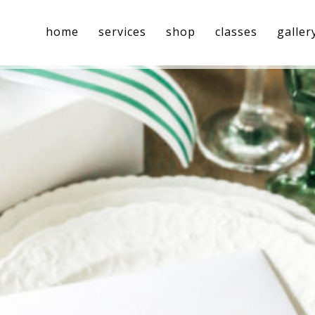
home
services
shop
classes
galler