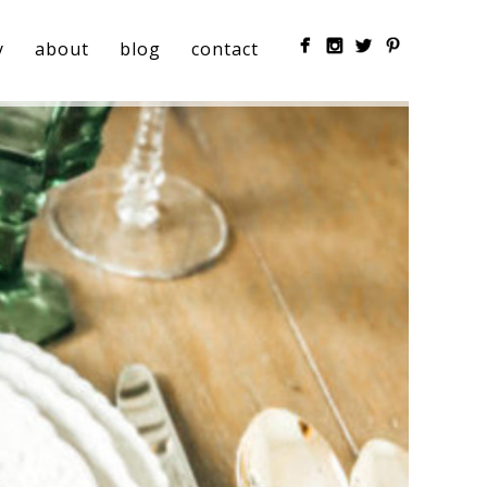
y
about
blog
contact