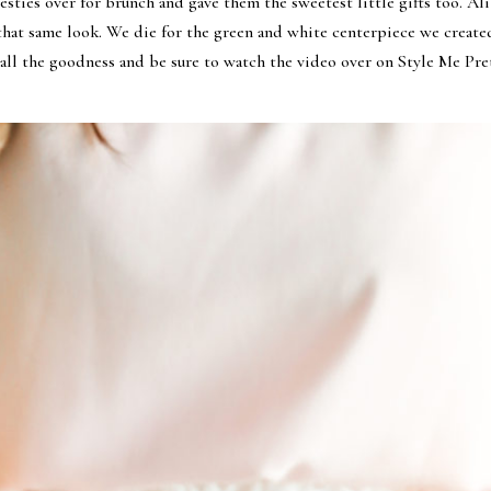
 besties over for brunch and gave them the sweetest little gifts too. 
hat same look. We die for the green and white centerpiece we created
 all the goodness and be sure to watch the video over on Style Me Pr