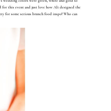
Ali’s wedding colors were green, white and gold so
 for this event and just love how Ali designed the
etty for some serious brunch food inspo! Who can