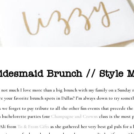
idesmaid Brunch // Style M
s not much I love more than a big brunch with my family on a Sunday 
 are your favorite brunch spots in Dallas? I’m always down to try som
e forget to pay tribute to all the other fun events that precede the
n bachelorette parties (our
Champagne and Crowns
class is the most p
 Ali from
To & From Gifts
as she gathered her very best gal pals for a