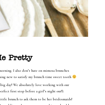
e Pretty
morning. I also don’t hate on mimosa brunches
ething new to satisfy my brunch time sweet tooth
 big day! We absolutely love working with our
erfect first stop before a girl’s night out!).
 little brunch to ask them to be her bridesmaids!