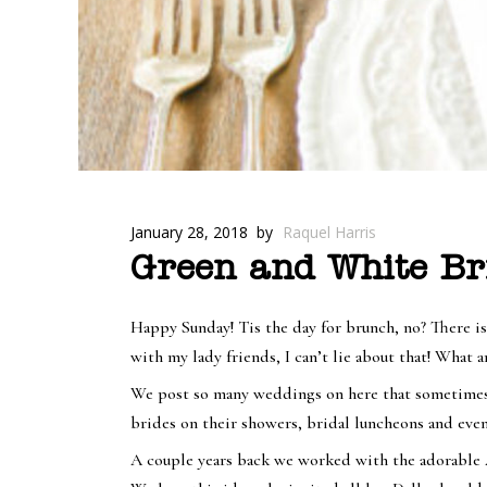
January 28, 2018
by
Raquel Harris
Green and White Br
Happy Sunday! Tis the day for brunch, no? There i
with my lady friends, I can’t lie about that! What
We post so many weddings on here that sometimes w
brides on their showers, bridal luncheons and eve
A couple years back we worked with the adorable