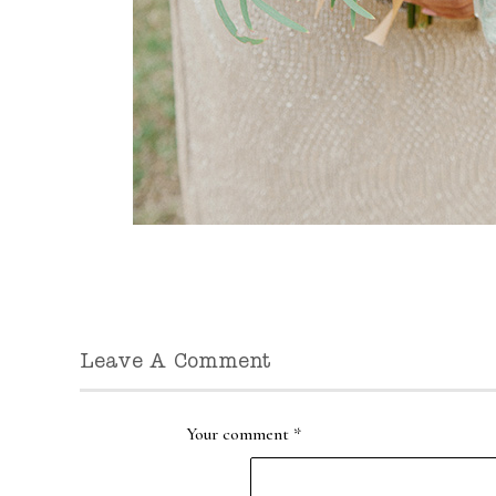
Leave A Comment
Your comment
*