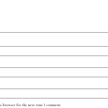
is browser for the next time I comment.