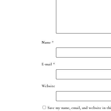
Name
*
E-mail
*
Website
Save my name, email, and website in th