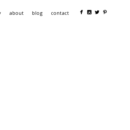
y
about
blog
contact