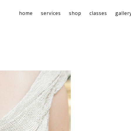
home
services
shop
classes
galler