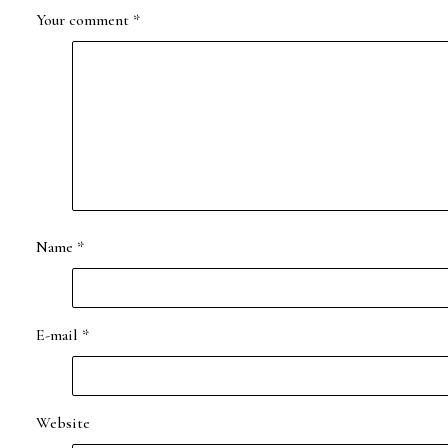
Your comment
*
Name
*
E-mail
*
Website