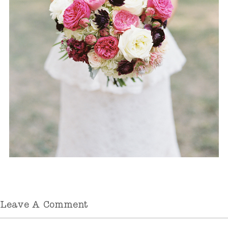
Leave A Comment