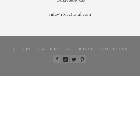
Contact Us
info@rlovefloral.com
© 2022 DALLAS WEDDING FLORIST R LOVE FLORAL DESIGNS