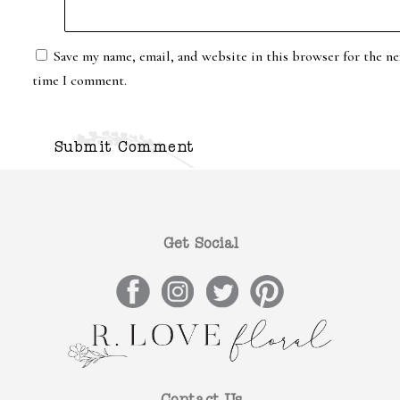
Save my name, email, and website in this browser for the ne
time I comment.
Get Social